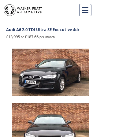
Audi A6 2.0 TDI Ultra SE Executive 4
dr
£13,995
£187.66
or
per month