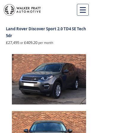
Land Rover Discover Sport 2.0 TD4 SE Tech
5dr
£27,495
£409.20
or
per month