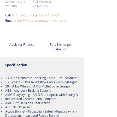
Service History Full Mercedes
Warranty 24 Months
Call:
0113 262 3873
07914 154 481
or
Email:
sales@walkerprattautomotive.co.uk
Apply for Finance
Part Exchange
Valuation
Specification
1 x 3 Pin Domestic Charging Cable - 8m - Straight
1 x Type 2 - 3 Phase Wallbox Cable - 4m - Straight
20in Alloy Wheels - AMG Multi-Spoke Design
ABS - Anti-Lock Braking System
AMG Bodystyling - AMG Front Apron with Sporty Air
Intakes and Chrome Trim Elements
AMG Diffuser-Look Rear Apron
ATTENTION Assist
Active Bonnet - Pedestrian Safety Measure which
Detects an Impact and Raises Bonnet