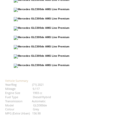
Vehicle Summary
Year/Reg (71) 2021
Mileage 9,117
Engine Size 1993 cc
Fuel Type Diesel/Hybrid
Transmission Automatic
Model GLD300de
Colour Grey
MPG (Extra Urban) 156.90