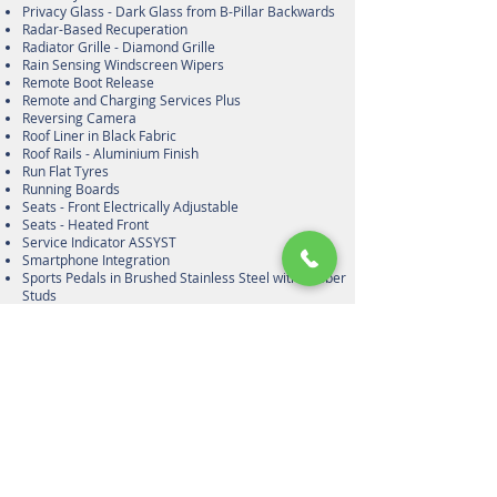
Privacy Glass - Dark Glass from B-Pillar Backwards
Radar-Based Recuperation
Radiator Grille - Diamond Grille
Rain Sensing Windscreen Wipers
Remote Boot Release
Remote and Charging Services Plus
Reversing Camera
Roof Liner in Black Fabric
Roof Rails - Aluminium Finish
Run Flat Tyres
Running Boards
Seats - Front Electrically Adjustable
Seats - Heated Front
Service Indicator ASSYST
Smartphone Integration
Sports Pedals in Brushed Stainless Steel with Rubber
Studs
Sports Suspension Tuned for Improved Handling and
Driving Dynamics
Steering Column - Manually Adjustable for Height and
Reach
Steering Column Gear Selector - DIRECT SELECT
Steering Wheel Gearshift Paddles - SPEEDTRONIC
Cruise Control with Variable Speed Limiter
Steering Wheel - 3-Spoke Multifunction AMG Steering
Wheel in Nappa Leather
Stowage - Double Cup Holder in Centre Console
Stowage - Illuminated and Lockable Glove