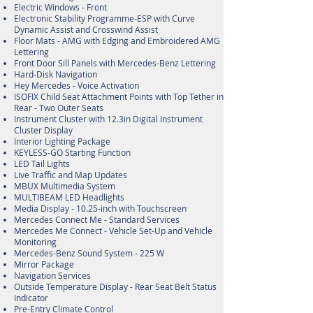
Electric Windows - Front
Electronic Stability Programme-ESP with Curve
Dynamic Assist and Crosswind Assist
Floor Mats - AMG with Edging and Embroidered AMG
Lettering
Front Door Sill Panels with Mercedes-Benz Lettering
Hard-Disk Navigation
Hey Mercedes - Voice Activation
ISOFIX Child Seat Attachment Points with Top Tether in
Rear - Two Outer Seats
Instrument Cluster with 12.3in Digital Instrument
Cluster Display
Interior Lighting Package
KEYLESS-GO Starting Function
LED Tail Lights
Live Traffic and Map Updates
MBUX Multimedia System
MULTIBEAM LED Headlights
Media Display - 10.25-inch with Touchscreen
Mercedes Connect Me - Standard Services
Mercedes Me Connect - Vehicle Set-Up and Vehicle
Monitoring
Mercedes-Benz Sound System - 225 W
Mirror Package
Navigation Services
Outside Temperature Display - Rear Seat Belt Status
Indicator
Pre-Entry Climate Control