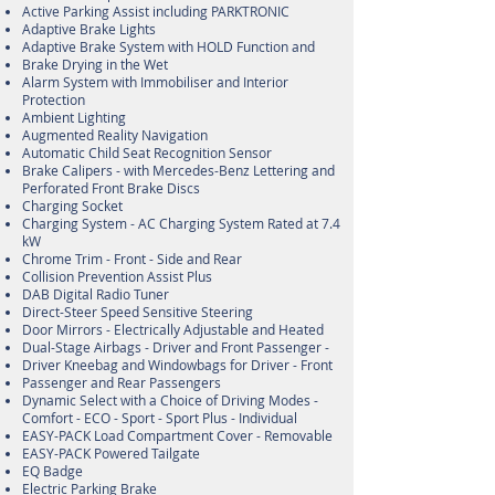
Active Parking Assist including PARKTRONIC
Adaptive Brake Lights
Adaptive Brake System with HOLD Function and
Brake Drying in the Wet
Alarm System with Immobiliser and Interior
Protection
Ambient Lighting
Augmented Reality Navigation
Automatic Child Seat Recognition Sensor
Brake Calipers - with Mercedes-Benz Lettering and
Perforated Front Brake Discs
Charging Socket
Charging System - AC Charging System Rated at 7.4
kW
Chrome Trim - Front - Side and Rear
Collision Prevention Assist Plus
DAB Digital Radio Tuner
Direct-Steer Speed Sensitive Steering
Door Mirrors - Electrically Adjustable and Heated
Dual-Stage Airbags - Driver and Front Passenger -
Driver Kneebag and Windowbags for Driver - Front
Passenger and Rear Passengers
Dynamic Select with a Choice of Driving Modes -
Comfort - ECO - Sport - Sport Plus - Individual
EASY-PACK Load Compartment Cover - Removable
EASY-PACK Powered Tailgate
EQ Badge
Electric Parking Brake