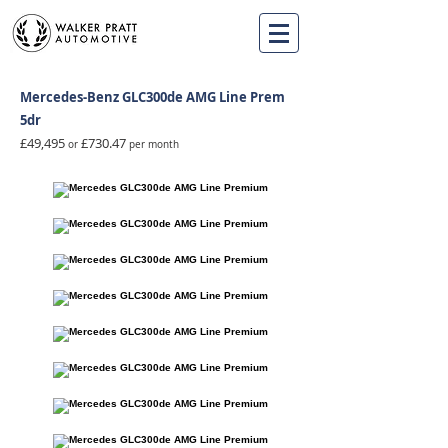
Mercedes-Benz GLC300de AMG Line Prem
5dr
£49,495
£730.47
or
per month