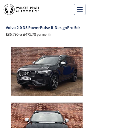
Volvo 2.0 D5 PowerPulse R-DesignPro 5dr
£36,795
£475.78
o
r
per month